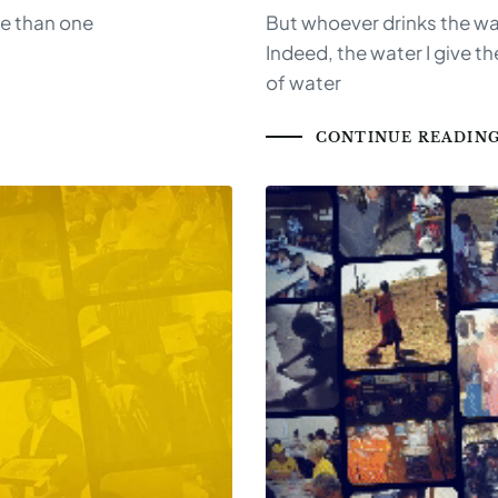
re than one
But whoever drinks the wate
Indeed, the water I give t
of water
CONTINUE READIN