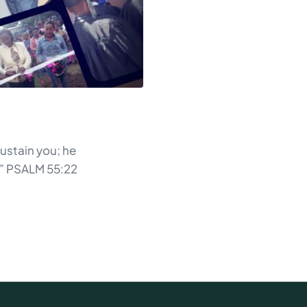
sustain you; he
d” PSALM 55:22