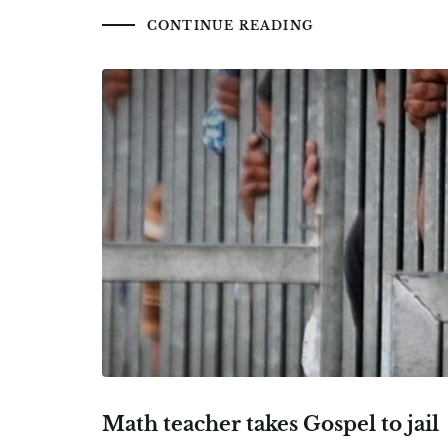
CONTINUE READING
Math teacher takes Gospel to jail