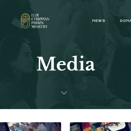
NEWS
DON
Media