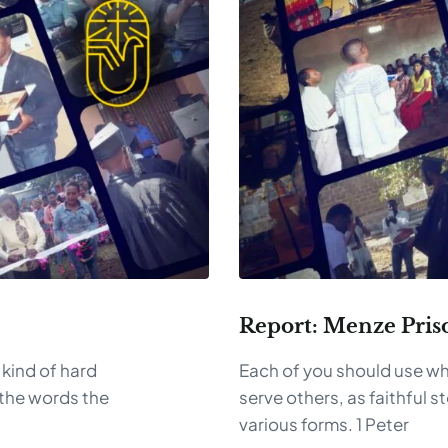
Report: Menze Pris
 kind of hard
Each of you should use wh
the words the
serve others, as faithful s
various forms. 1 Peter