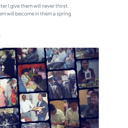
r I give them will never thirst.
hem will become in them a spring
G