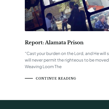
Report: Alamata Prison
“Cast your burden on the Lord, and He will 
will never permit the righteous to be move
Weaving Loom The
CONTINUE READING