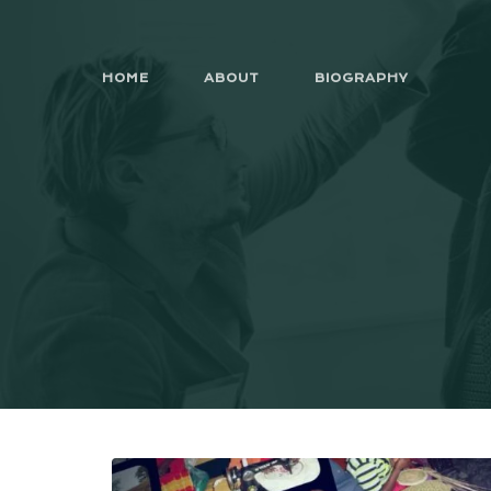
HOME
ABOUT
BIOGRAPHY