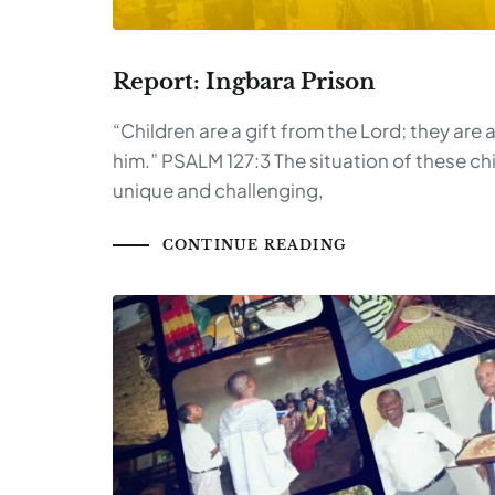
Report: Ingbara Prison
“Children are a gift from the Lord; they are
him.” PSALM 127:3 The situation of these chi
unique and challenging,
CONTINUE READING