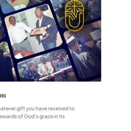
on
atever gift you have received to
tewards of God’s grace in its