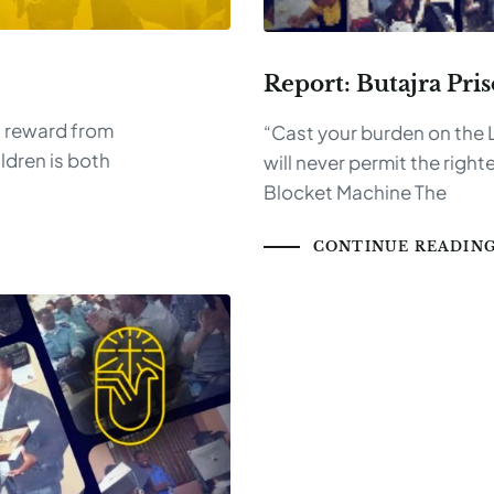
Report: Butajra Pri
 a reward from
“Cast your burden on the L
ldren is both
will never permit the rig
Blocket Machine The
CONTINUE READIN