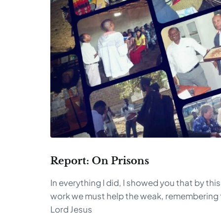
Report: On Prisons
In everything I did, I showed you that by this
work we must help the weak, remembering 
Lord Jesus