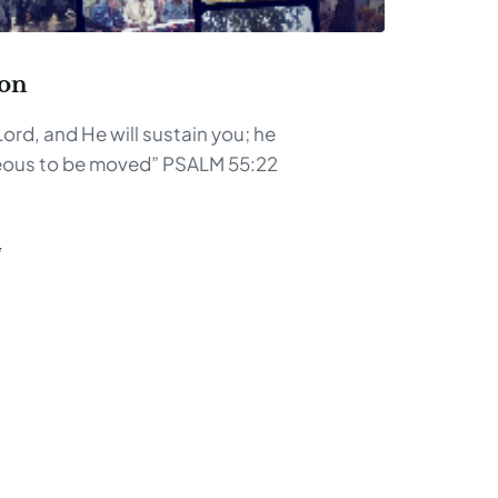
son
ord, and He will sustain you; he
hteous to be moved” PSALM 55:22
G