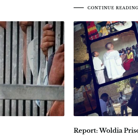
CONTINUE READIN
Report: Woldia Pris