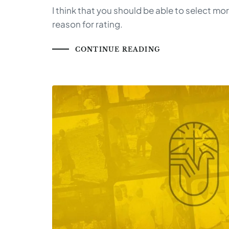
I think that you should be able to select mo
reason for rating.
CONTINUE READING