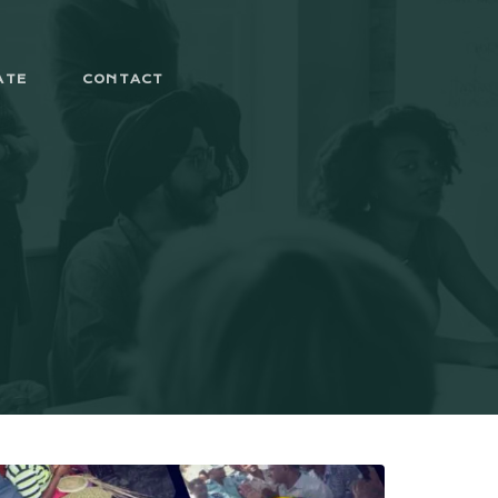
ATE
CONTACT