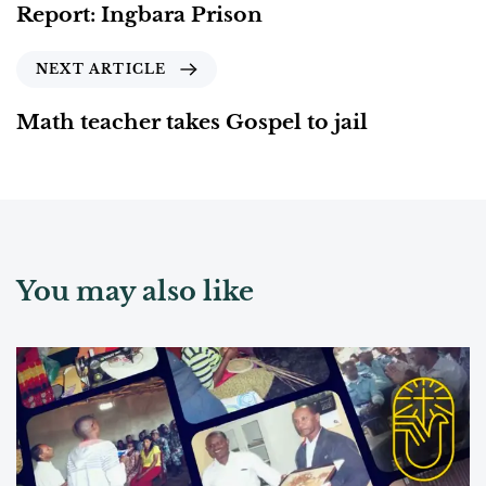
Report: Ingbara Prison
NEXT ARTICLE
Math teacher takes Gospel to jail
You may also like