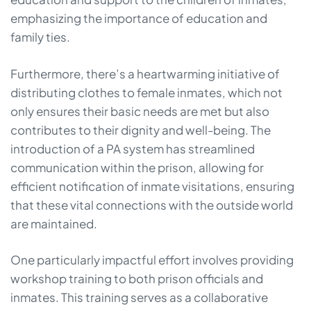
emphasizing the importance of education and
family ties.
Furthermore, there’s a heartwarming initiative of
distributing clothes to female inmates, which not
only ensures their basic needs are met but also
contributes to their dignity and well-being. The
introduction of a PA system has streamlined
communication within the prison, allowing for
efficient notification of inmate visitations, ensuring
that these vital connections with the outside world
are maintained.
One particularly impactful effort involves providing
workshop training to both prison officials and
inmates. This training serves as a collaborative