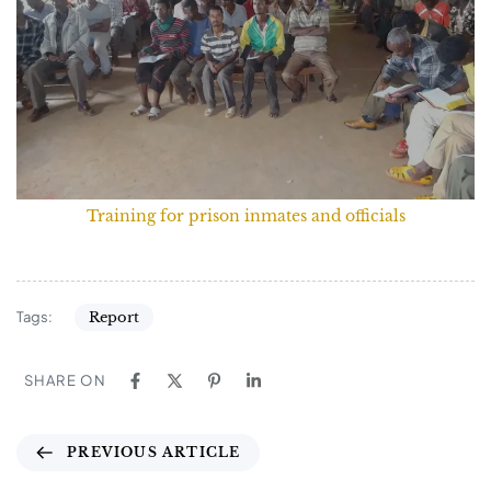
Training for prison inmates and officials
Tags:
Report
SHARE ON
PREVIOUS ARTICLE