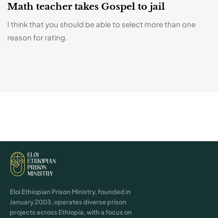
Math teacher takes Gospel to jail
I think that you should be able to select more than one
reason for rating.
Eloi Ethiopian Prison Ministry, founded in
January 2003, operates diverse prison
projects across Ethiopia, with a focus on