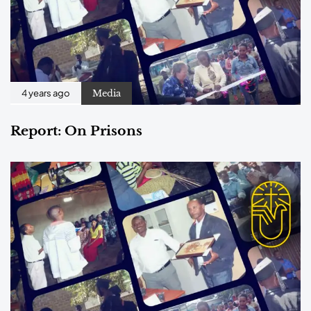
Media
4 years ago
Report: On Prisons