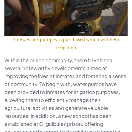
A new water pump was purchased which will help
irrigation
Within the prison community, there have been
several noteworthy developments aimed at
improving the lives of inmates and fostering a sense
of community. To begin with, water pumps have
been provided to inmates for irrigation purposes,
allowing them to efficiently manage their
agricultural activities and generate valuable
resources. In addition, a new school has been
established at Gilgulbules prison, offering
education and support to the children of inmates,