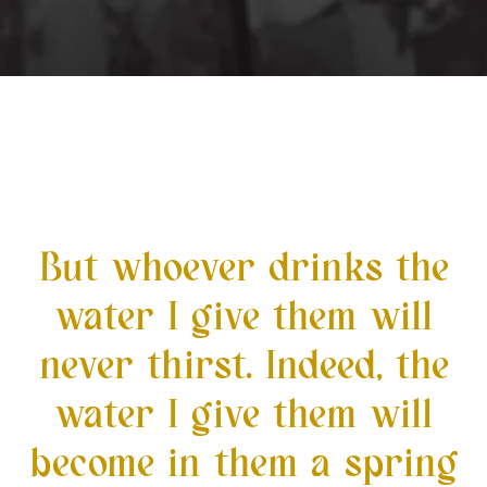
But whoever drinks the
water I give them will
never thirst. Indeed, the
water I give them will
become in them a spring