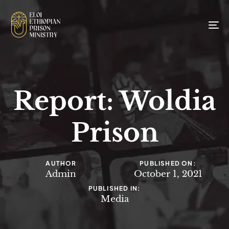
To
na
Report: Woldia
Prison
AUTHOR
PUBLISHED ON:
Admin
October 1, 2021
PUBLISHED IN:
Media