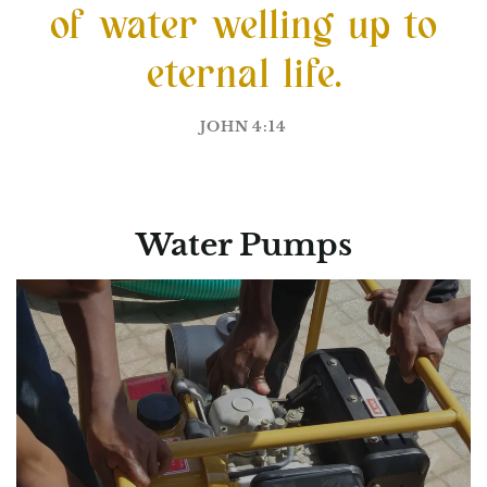
of water welling up to
eternal life.
JOHN 4:14
Water Pumps