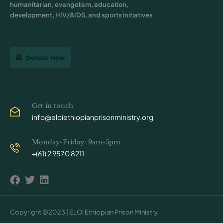
humanitarian, evangelism, education,
development, HIV/AIDS, and sports initiatives
Donate Now
Get in touch
info@eloiethiopianprisonministry.org
Monday-Friday: 9am-5pm
+(61) 2 9570 8211
Copyright ©2023 | ELOI Ethiopian Prison Ministry.