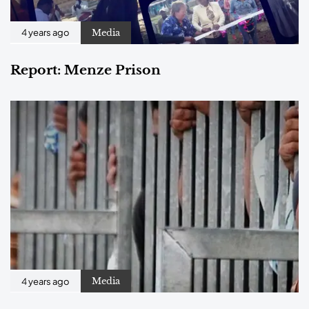
Media
4 years ago
Report: Menze Prison
Media
4 years ago