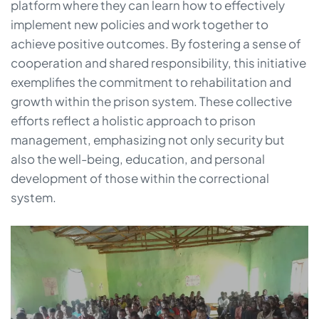
platform where they can learn how to effectively
implement new policies and work together to
achieve positive outcomes. By fostering a sense of
cooperation and shared responsibility, this initiative
exemplifies the commitment to rehabilitation and
growth within the prison system. These collective
efforts reflect a holistic approach to prison
management, emphasizing not only security but
also the well-being, education, and personal
development of those within the correctional
system.